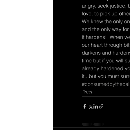
angry, seek justice, 
love, to pick up oth
We knew the only one
and the only way for 
it hardens!  When we 
our heart through bitt
darkens and hardens a
time but if you will s
already hardened your
it...but you must sur
#consumedbythecal
Truth