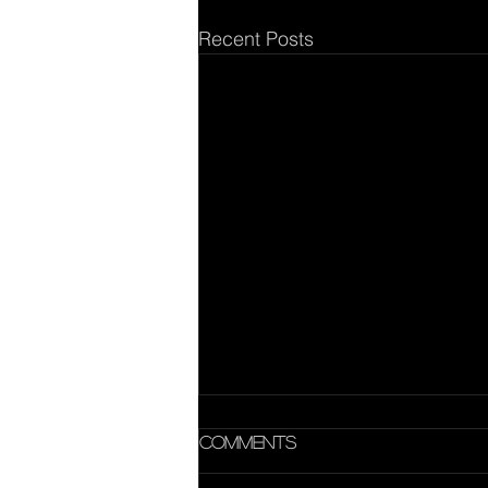
Recent Posts
Comments