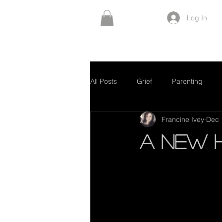
Log In
All Posts
Grief
Parenting
Francine Ivey
Dec 
A New 