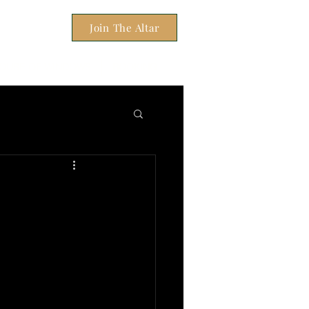
Join The Altar
OUSE OF WINDOWS
BOOKING