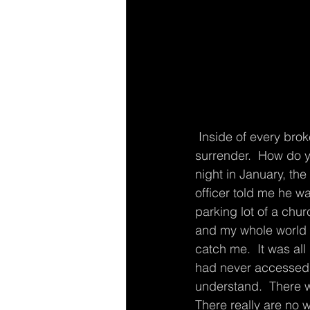
 Inside of every broken event in our life is  a choice.  A choice to harden or a choice of 
surrender.  How do 
night in January, the
officer told me he wa
parking lot of a chur
and my whole world s
catch me.  It was all 
had never accessed b
understand.  There w
There really are no 