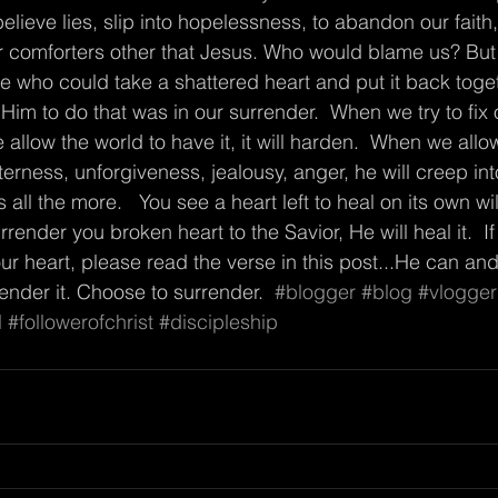
believe lies, slip into hopelessness, to abandon our faith
er comforters other that Jesus. Who would blame us? But 
 who could take a shattered heart and put it back toge
Him to do that was in our surrender.  When we try to fix 
allow the world to have it, it will harden.  When we allo
erness, unforgiveness, jealousy, anger, he will creep into i
ll the more.   You see a heart left to heal on its own wi
urrender you broken heart to the Savior, He will heal it.  I
 heart, please read the verse in this post...He can and wi
render it. Choose to surrender.  
#blogger
#blog
#vlogger
l
#followerofchrist
#discipleship