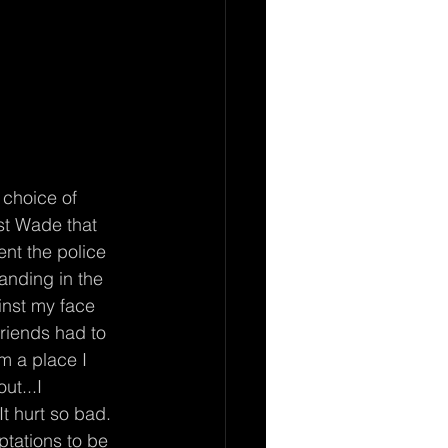
st Wade that 
ent the police 
anding in the 
inst my face 
riends had to 
om a place I 
t...I 
t hurt so bad. 
ptations to be 