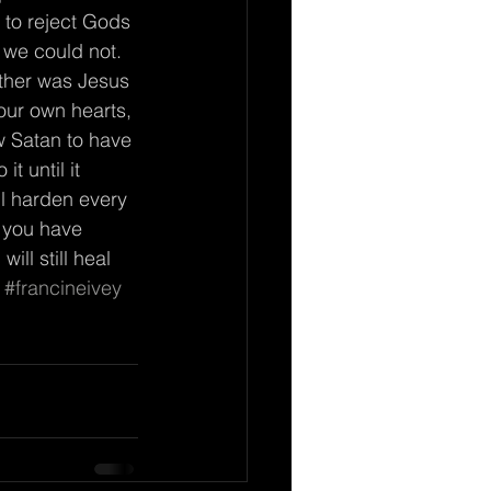
, to reject Gods 
we could not.  
ther was Jesus 
our own hearts, 
w Satan to have 
t until it 
ll harden every 
f you have 
ll still heal 
#francineivey