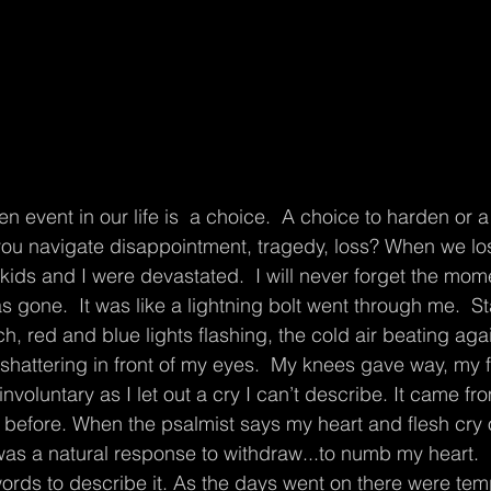
you navigate disappointment, tragedy, loss? When we lo
 kids and I were devastated.  I will never forget the mom
s gone.  It was like a lightning bolt went through me.  St
ch, red and blue lights flashing, the cold air beating aga
hattering in front of my eyes.  My knees gave way, my f
involuntary as I let out a cry I can’t describe. It came fr
efore. When the psalmist says my heart and flesh cry ou
as a natural response to withdraw...to numb my heart.  I
words to describe it. As the days went on there were tem