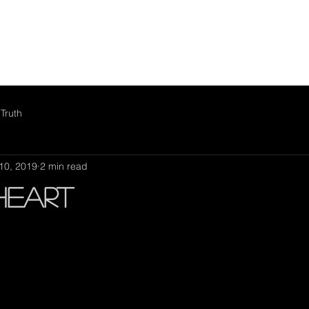
HOME
ABOUT
Free Bible Studies
GIVE/PARTNER
H
Truth
10, 2019
2 min read
Heart