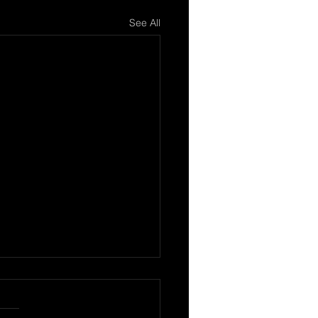
See All